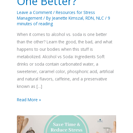
One Better?
Leave a Comment
/
Resources for Stress
Management
/ By
Jeanette Kimszal, RDN, NLC
/
9
minutes of reading
When it comes to alcohol vs. soda is one better
than the other? Learn the good, the bad, and what
happens to our bodies when this stuff is
metabolized. Alcohol vs Soda: Ingredients Soft
drinks or soda contain carbonated water, a
sweetener, caramel color, phosphoric acid, artificial
and natural flavors, caffeine, and a preservative
known as […]
Read More »
Stainless
Steel
Air