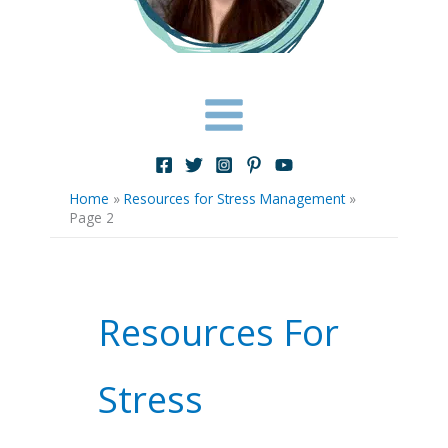
Home
»
Resources for Stress Management
»
Page 2
Resources For
Stress