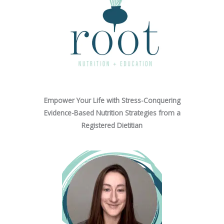
Empower Your Life with Stress-Conquering
Evidence-Based Nutrition Strategies from a
Registered Dietitian