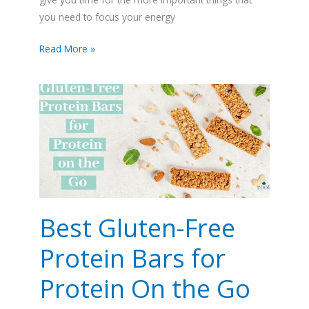
you need to focus your energy
Read More »
Best
Gluten-
Free
Protein
Bars
for
Protein
On
the
Best Gluten-Free
Go
Protein Bars for
Protein On the Go