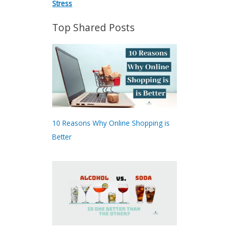
Stress
Top Shared Posts
10 Reasons Why Online Shopping is
Better