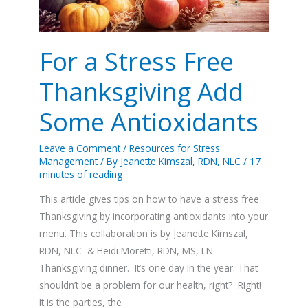
Some
Antioxidants
For a Stress Free
Thanksgiving Add
Some Antioxidants
Leave a Comment
/
Resources for Stress
Management
/ By
Jeanette Kimszal, RDN, NLC
/
17
minutes of reading
This article gives tips on how to have a stress free
Thanksgiving by incorporating antioxidants into your
menu. This collaboration is by Jeanette Kimszal,
RDN, NLC & Heidi Moretti, RDN, MS, LN
Thanksgiving dinner. It’s one day in the year. That
shouldn’t be a problem for our health, right? Right!
It is the parties, the