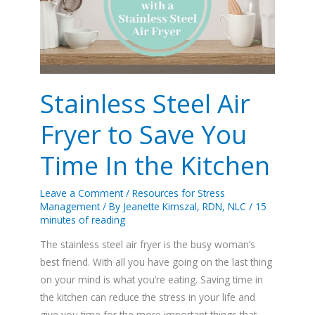
Fryer
to
Save
You
Time
In
Stainless Steel Air
the
Fryer to Save You
Kitchen
Time In the Kitchen
Leave a Comment
/
Resources for Stress
Management
/ By
Jeanette Kimszal, RDN, NLC
/
15
minutes of reading
The stainless steel air fryer is the busy woman’s
best friend. With all you have going on the last thing
on your mind is what you’re eating. Saving time in
the kitchen can reduce the stress in your life and
give you time for the more important things that