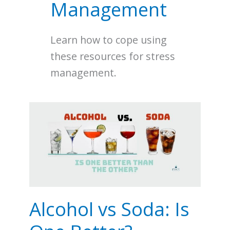
Management
Learn how to cope using
these resources for stress
management.
Alcohol
vs
Soda:
Is
One
Better?
Alcohol vs Soda: Is