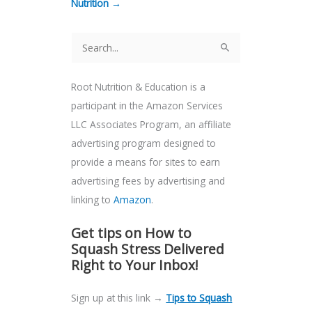
Nutrition →
S
e
Root Nutrition & Education is a
a
participant in the Amazon Services
r
LLC Associates Program, an affiliate
c
advertising program designed to
h
provide a means for sites to earn
f
advertising fees by advertising and
o
linking to
Amazon
.
r
:
Get tips on How to
Squash Stress Delivered
Right to Your Inbox!
Sign up at this link →
Tips to Squash