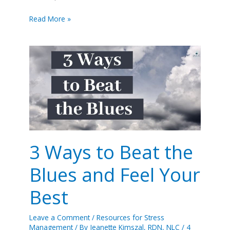
Read More »
3
Ways
to
Beat
the
Blues
and
Feel
Your
3 Ways to Beat the
Best
Blues and Feel Your
Best
Leave a Comment
/
Resources for Stress
Management
/ By
Jeanette Kimszal, RDN, NLC
/
4