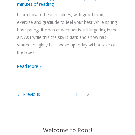
minutes of reading
Learn how to beat the blues, with good food,
exercise and gratitude to feel your best While spring
has sprung, the winter weather is still lingering in the
air. As I write this the sky is dark and snow has
started to lightly fall. I woke up today with a case of
the blues. I
Read More »
←
Previous
1
2
Welcome to Root!