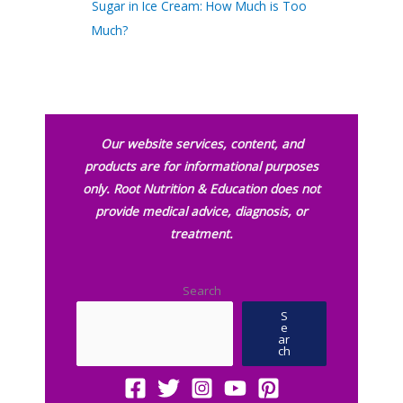
Sugar in Ice Cream: How Much is Too
Much?
Our website services, content, and
products are for informational purposes
only. Root Nutrition & Education does not
provide medical advice, diagnosis, or
treatment.
Search
S
e
ar
ch