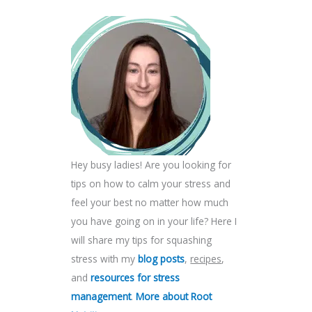
Hey busy ladies! Are you looking for
tips on how to calm your stress and
feel your best no matter how much
you have going on in your life? Here I
will share my tips for squashing
stress with my
blog posts
,
recipes
,
and
resources for stress
management
.
More about Root