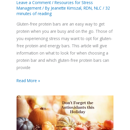
Leave a Comment
/
Resources for Stress
Management
/ By
Jeanette Kimszal, RDN, NLC
/
32
minutes of reading
Gluten-free protein bars are an easy way to get
protein when you are busy and on the go. Those of
you experiencing stress may want to opt for gluten-
free protein and energy bars. This article will give
information on what to look for when choosing a
protein bar and which gluten-free protein bars can
provide
Read More »
For
a
Stress
Free
Thanksgiving
Add