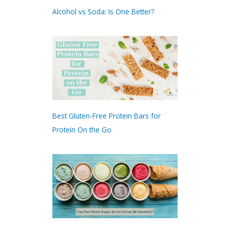
Alcohol vs Soda: Is One Better?
Best Gluten-Free Protein Bars for
Protein On the Go