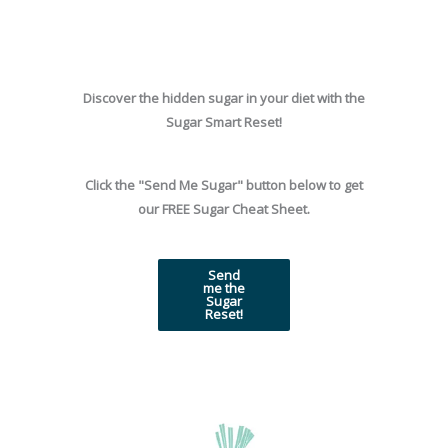
Skip
to
content
Discover the hidden sugar in your diet with the
Sugar Smart Reset!
Click the "Send Me Sugar" button below to get
our FREE Sugar Cheat Sheet.
Send
me the
Sugar
Reset!